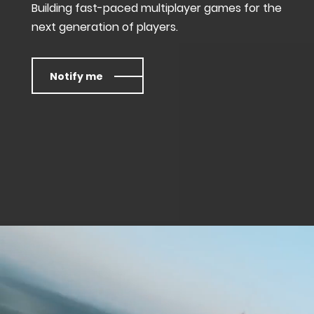
Building fast-paced multiplayer games for the
next generation of players.
Notify me