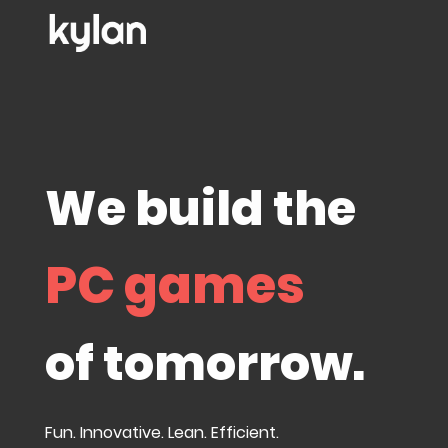
We build the
PC games
of tomorrow.
Fun. Innovative. Lean. Efficient.