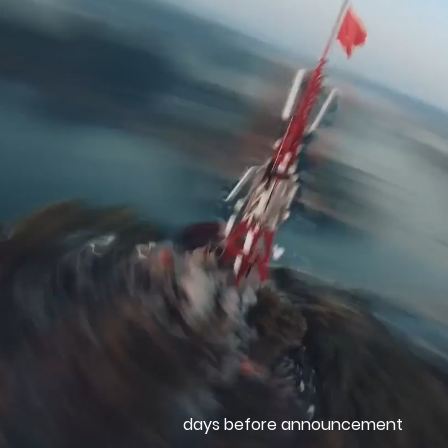
days before announcement